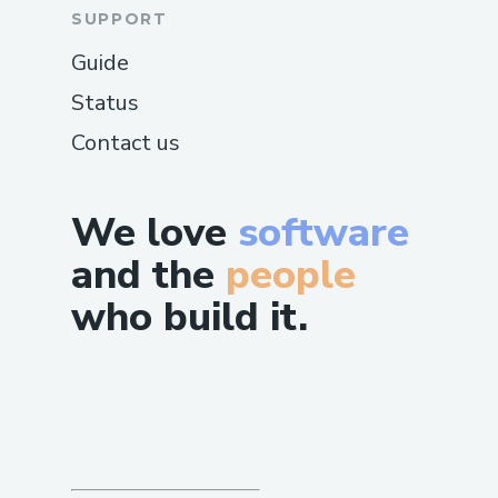
SUPPORT
Guide
Status
Contact us
We love
software
and the
people
who build it.