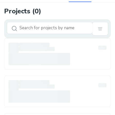
Projects (
0
)