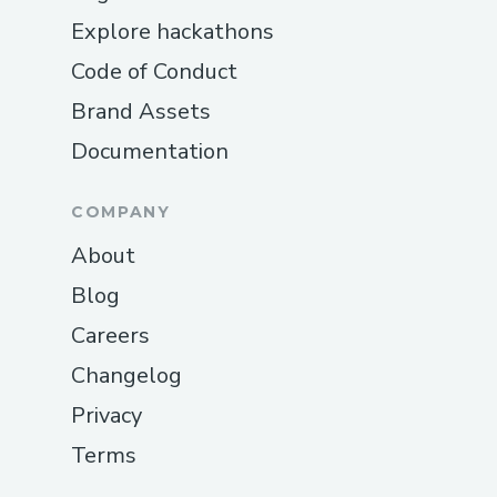
Explore hackathons
Code of Conduct
Brand Assets
Documentation
COMPANY
About
Blog
Careers
Changelog
Privacy
Terms