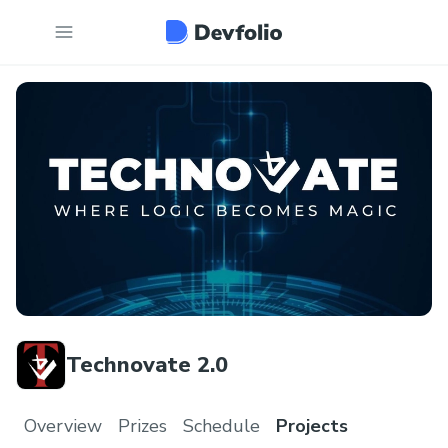
Technovate 2.0
Overview
Prizes
Schedule
Projects