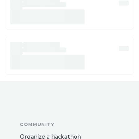
COMMUNITY
Organize a hackathon